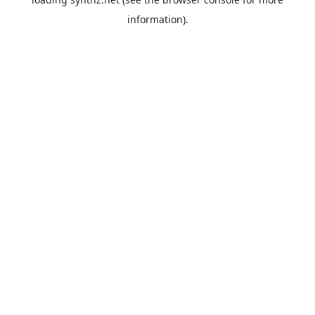
information).