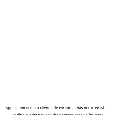
Application error: a
client
-side exception has occurred while
loading
synthz.net
(see the
browser console
for more